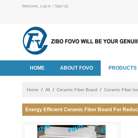
Welcome,
Log in
/
Sign Up
HOME
ABOUT FOVO
PRODUCTS
Home
/
All
/
Ceramic Fiber Board
/
Ceramic Fiber b
Energy Efficient Ceramic Fiber Board For Redu