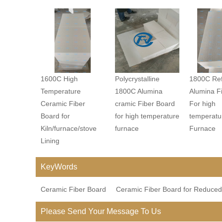
1600C High
Polycrystalline
1800C Ref
Temperature
1800C Alumina
Alumina F
Ceramic Fiber
cramic Fiber Board
For high
Board for
for high temperature
temperatu
Kiln/furnace/stove
furnace
Furnace
Lining
KeyWords
Ceramic Fiber Board
Ceramic Fiber Board for Reduced
Please Send Your Message To Us