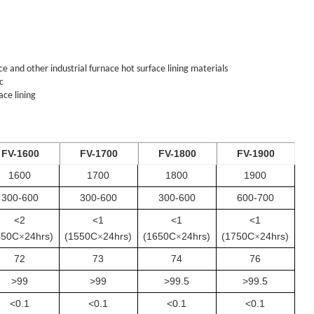
 and other industrial furnace hot surface lining materials
c
ace lining
FV-1600
FV-1700
FV-1800
FV-1900
1600
1700
1800
1900
300-600
300-600
300-600
600-700
<2
<1
<1
<1
450C
24hrs)
(1550C
24hrs)
(1650C
24hrs)
(1750C
24hrs)
×
×
×
×
72
73
74
76
>99
>99
>99.5
>99.5
<0.1
<0.1
<0.1
<0.1