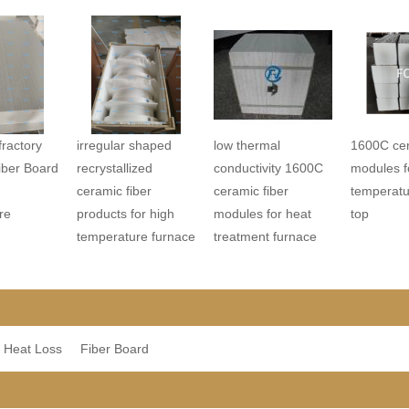
ractory
irregular shaped
low thermal
1600C cer
iber Board
recrystallized
conductivity 1600C
modules f
ceramic fiber
ceramic fiber
temperatu
re
products for high
modules for heat
top
temperature furnace
treatment furnace
 Heat Loss
Fiber Board