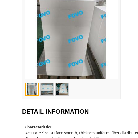
DETAIL INFORMATION
Characteristics
Accurate size, surface smooth, thickness uniform, fiber distribute