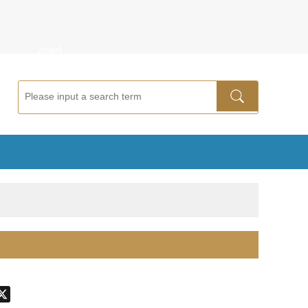
ñol
Русский
don
hatsApp
X