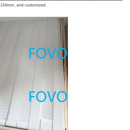
-150
mm, and customized.