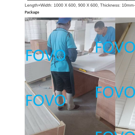
Length×Width:
1000 X 600, 900 X 600,
Thickness:
1
0
mm
Package