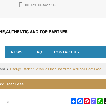
Tel: +86-15166434117
English
English
Espa
NEWS
FAQ
CONTACT US
oard
/
Energy Efficient Ceramic Fiber Board for Reduced Heat Loss
ced Heat Loss
Share
Share
Facebook
Pinterest
Masto
W