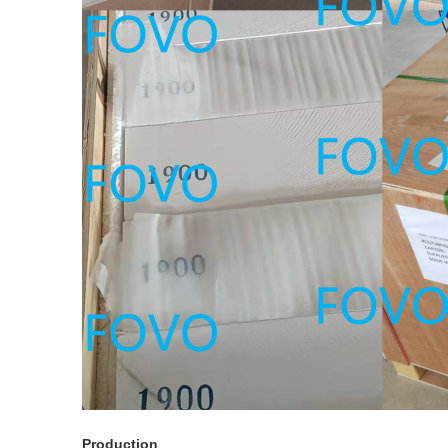
Production