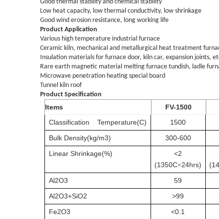
Good thermal stability and chemical stability
Low heat capacity, low thermal conductivity, low shrinkage
Good wind erosion resistance, long working life
Product Application
Various high temperature industrial furnace
Ceramic kiln, mechanical and metallurgical heat treatment furnace
Insulation materials for furnace door, kiln car, expansion joints, et
Rare earth magnetic material melting furnace tundish, ladle furn
Microwave penetration heating special board
Tunnel kiln roof
Product Specification
Items
FV-1500
Classification
Temperature(C)
1500
Bulk
Density(kg/m3)
300-600
Linear
Shrinkage
(%)
<2
(1350C
24hrs)
(1
×
Al2O3
59
Al2O3+SiO2
>99
Fe2O3
<0.1