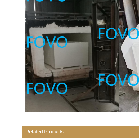
Related Products