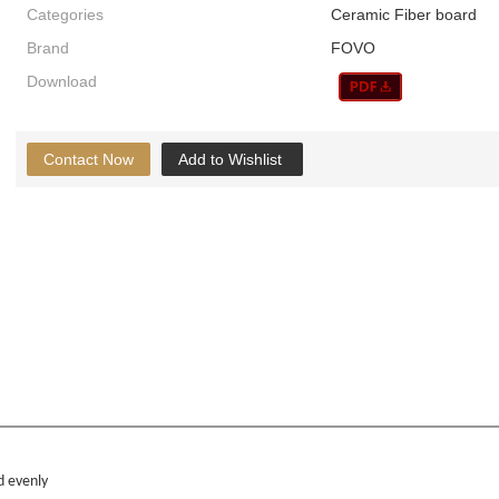
Categories
Ceramic Fiber board
Brand
FOVO
Download
Contact Now
Add to Wishlist
d evenly