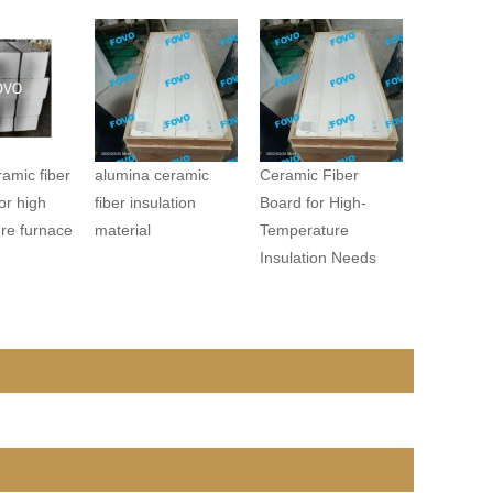
amic fiber
alumina ceramic
Ceramic Fiber
or high
fiber insulation
Board for High-
re furnace
material
Temperature
Insulation Needs